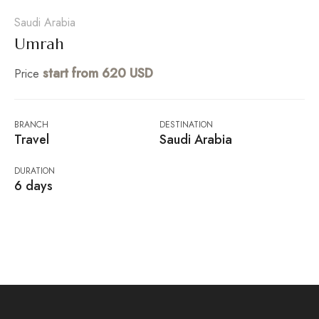
Saudi Arabia
Umrah
start from 620 USD
Price
BRANCH
DESTINATION
Travel
Saudi Arabia
DURATION
6 days