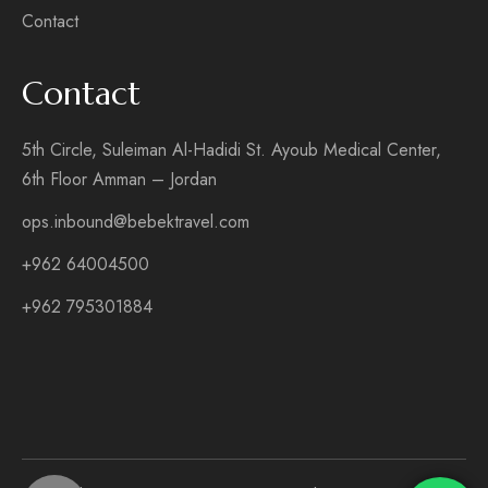
Contact
Contact
5th Circle, Suleiman Al-Hadidi St. Ayoub Medical Center,
6th Floor Amman – Jordan
ops.inbound@bebektravel.com
+962 64004500
+962 795301884