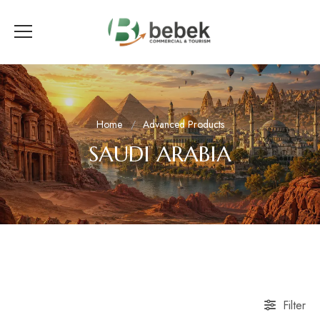
Home
Advanced Products
SAUDI ARABIA
Filter