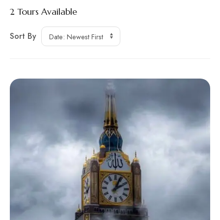
2
Tours Available
Sort By