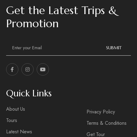
Get the Latest Trips &
Promotion
E
m
SUBMIT
a
i
l
*
Quick Links
About Us
Privacy Policy
Tours
Terms & Conditions
Latest News
Get Tour