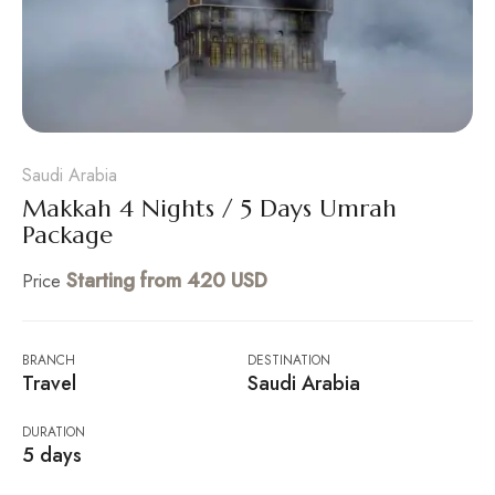
Saudi Arabia
Makkah 4 Nights / 5 Days Umrah
Package
Starting from 420 USD
Price
BRANCH
DESTINATION
Travel
Saudi Arabia
DURATION
5 days