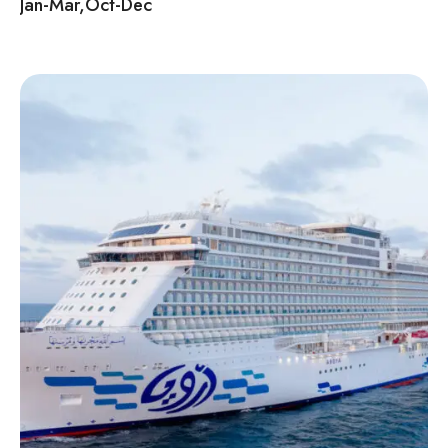
Jan-Mar,Oct-Dec