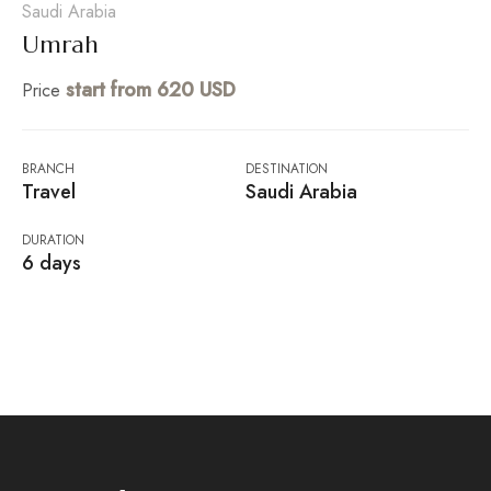
Saudi Arabia
Umrah
start from 620 USD
Price
BRANCH
DESTINATION
Travel
Saudi Arabia
DURATION
6 days