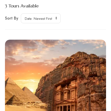
3
Tours Available
Sort By