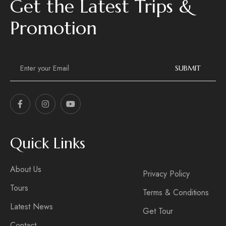
Get the Latest Trips &
Promotion
E
m
SUBMIT
a
i
l
*
Quick Links
About Us
Privacy Policy
Tours
Terms & Conditions
Latest News
Get Tour
Contact