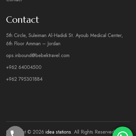
Contact
5th Circle, Suleiman Al-Hadidi St. Ayoub Medical Center,
6th Floor Amman – Jordan
ops.inbound@bebektravel.com
+962 64004500
+962 795301884
Copyright © 2026
idea stations
. All Rights Reserved