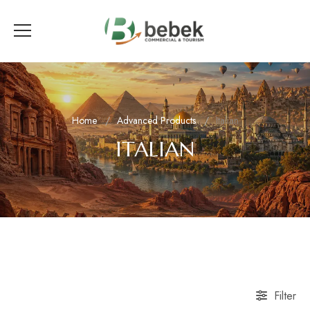
Home
Advanced Products
Italian
ITALIAN
Filter