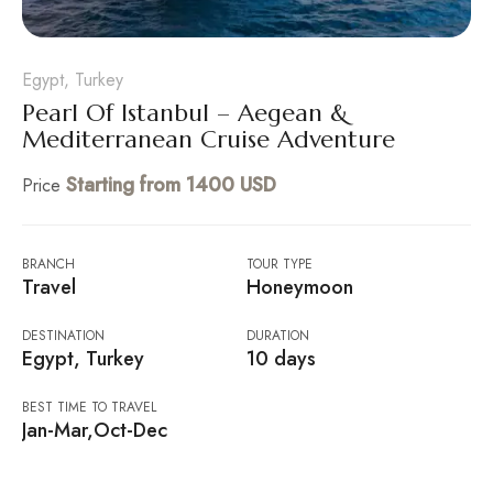
Egypt, Turkey
Pearl Of Istanbul – Aegean &
Mediterranean Cruise Adventure
Starting from 1400 USD
Price
BRANCH
TOUR TYPE
Travel
Honeymoon
DESTINATION
DURATION
Egypt, Turkey
10 days
BEST TIME TO TRAVEL
Jan-Mar,Oct-Dec