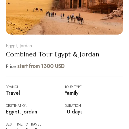
Egypt, Jordan
Combined Tour Egypt & Jordan
start from 1300 USD
Price
BRANCH
TOUR TYPE
Travel
Family
DESTINATION
DURATION
Egypt, Jordan
10 days
BEST TIME TO TRAVEL