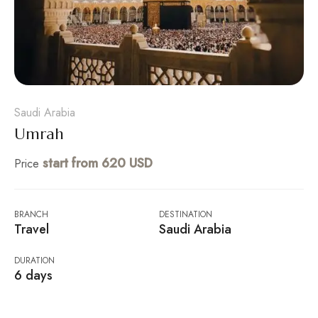
Saudi Arabia
Umrah
start from 620 USD
Price
BRANCH
DESTINATION
Travel
Saudi Arabia
DURATION
6 days