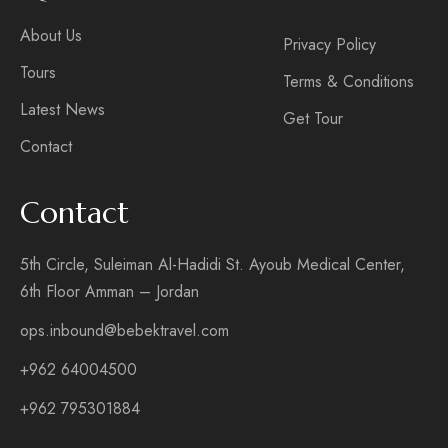
About Us
Privacy Policy
Tours
Terms & Conditions
Latest News
Get Tour
Contact
Contact
5th Circle, Suleiman Al-Hadidi St. Ayoub Medical Center,
6th Floor Amman – Jordan
ops.inbound@bebektravel.com
+962 64004500
+962 795301884