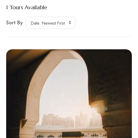
1
Tours Available
Sort By