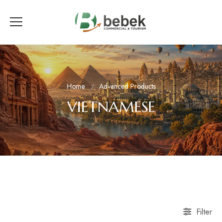
Home
Advanced Products
VIETNAMESE
Filter