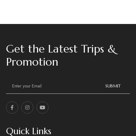
Get the Latest Trips &
Promotion
E
m
SUBMIT
a
i
l
*
Quick Links