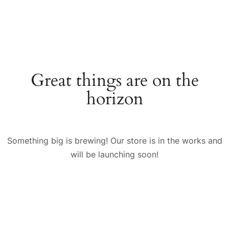
Great things are on the
horizon
Something big is brewing! Our store is in the works and
will be launching soon!