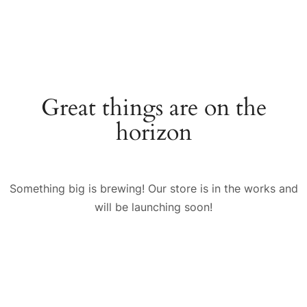
Great things are on the
horizon
Something big is brewing! Our store is in the works and
will be launching soon!