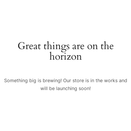
Great things are on the
horizon
Something big is brewing! Our store is in the works and
will be launching soon!