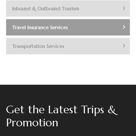
Inbound & Outbound Tourism
Travel Insurance Services
Transportation Services
Get the Latest Trips &
Promotion