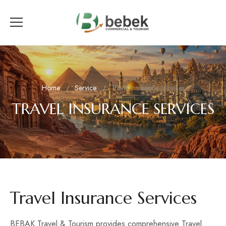
Home
Service
Travel Insurance Services
TRAVEL INSURANCE SERVICES
Travel Insurance Services
BEBAK Travel & Tourism provides comprehensive Travel