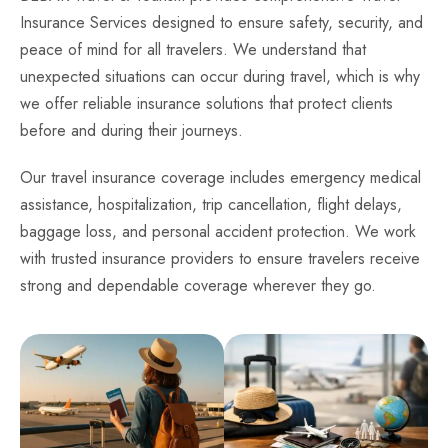
Insurance Services designed to ensure safety, security, and
peace of mind for all travelers. We understand that
unexpected situations can occur during travel, which is why
we offer reliable insurance solutions that protect clients
before and during their journeys.
Our travel insurance coverage includes emergency medical
assistance, hospitalization, trip cancellation, flight delays,
baggage loss, and personal accident protection. We work
with trusted insurance providers to ensure travelers receive
strong and dependable coverage wherever they go.