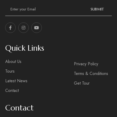
E
m
SUBMIT
a
i
l
*
Quick Links
About Us
Privacy Policy
Tours
Terms & Conditions
Latest News
Get Tour
Contact
Contact