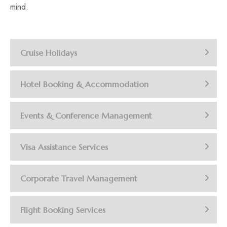
mind.
Cruise Holidays
Hotel Booking & Accommodation
Events & Conference Management
Visa Assistance Services
Corporate Travel Management
Flight Booking Services