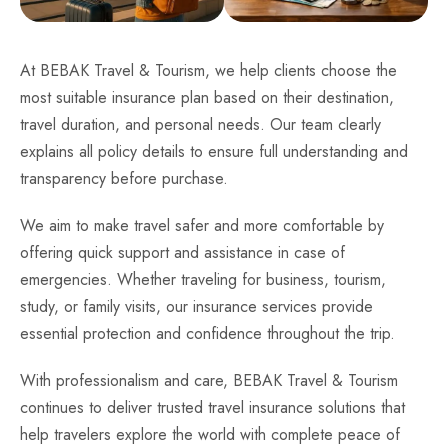
At BEBAK Travel & Tourism, we help clients choose the
most suitable insurance plan based on their destination,
travel duration, and personal needs. Our team clearly
explains all policy details to ensure full understanding and
transparency before purchase.
We aim to make travel safer and more comfortable by
offering quick support and assistance in case of
emergencies. Whether traveling for business, tourism,
study, or family visits, our insurance services provide
essential protection and confidence throughout the trip.
With professionalism and care, BEBAK Travel & Tourism
continues to deliver trusted travel insurance solutions that
help travelers explore the world with complete peace of