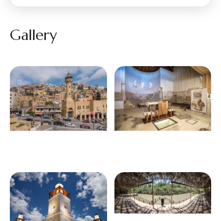
Gallery