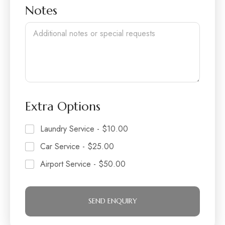
o
l
r
Notes
f
d
P
r
e
e
o
n
p
l
e
Extra Options
Laundry Service -
$10.00
Car Service -
$25.00
Airport Service -
$50.00
SEND ENQUIRY