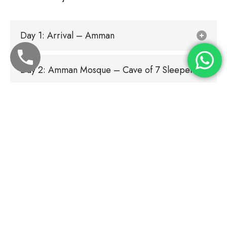
Day 1: Arrival – Amman
Day 2: Amman Mosque – Cave of 7 Sleepers
Day 3: Amman – Blessed Tree – Amman
Day 4: Amman - AL Sahaba Tombs (JORDAN
VALLEY) – Prophet Shuaib – AMMAN
Day 5: Amman - Kerak Castle - Battle of Mut'ah
- Amman