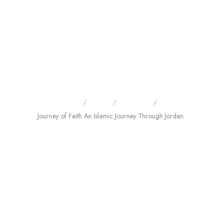
Home
Tours
City Tour
Journey of Faith An Islamic Journey Through Jordan
JOURNEY OF FAITH AN
ISLAMIC JOURNEY THROUGH
JORDAN