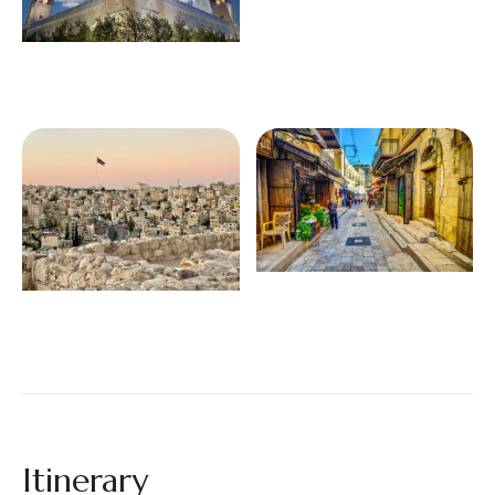
Itinerary