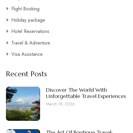
Flight Booking
Holiday package
Hotel Reservations
Travel & Adventure
Visa Assistance
Recent Posts
Discover The World With
Unforgettable Travel Experiences
March 18, 2026
The Art Of Boutique Travel: