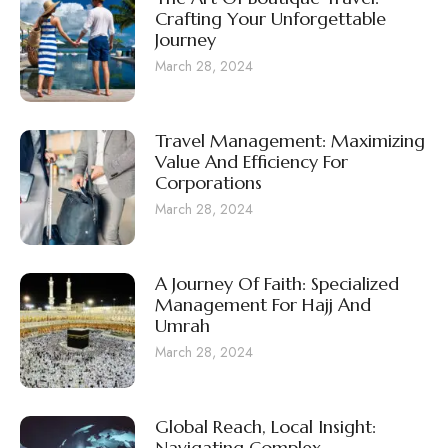
Crafting Your Unforgettable
Journey
March 28, 2024
Travel Management: Maximizing
Value And Efficiency For
Corporations
March 28, 2024
A Journey Of Faith: Specialized
Management For Hajj And
Umrah
March 28, 2024
Global Reach, Local Insight:
Navigating Complex