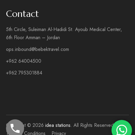
Contact
5th Circle, Suleiman Al-Hadidi St. Ayoub Medical Center,
6th Floor Amman – Jordan
ops.inbound@bebektravel.com
+962 64004500
+962 795301884
Copyright © 2026
idea stations
. All Rights Reserved
Terms & Conditions
Privacy