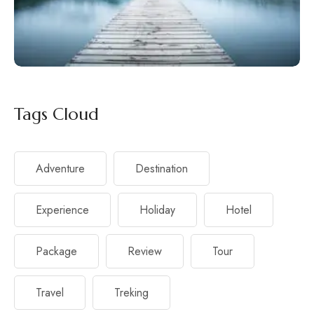
Tags Cloud
Adventure
Destination
Experience
Holiday
Hotel
Package
Review
Tour
Travel
Treking