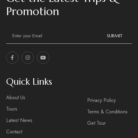
Promotion
E
m
SUBMIT
a
i
l
*
Quick Links
About Us
Privacy Policy
Tours
Terms & Conditions
Latest News
Get Tour
Contact