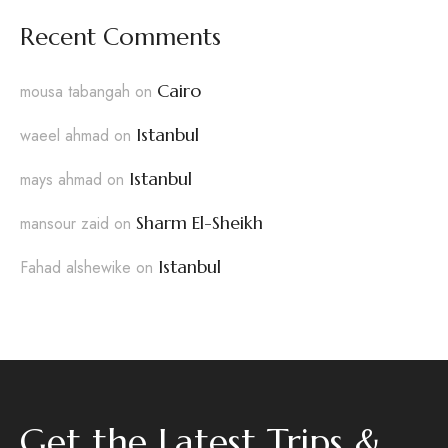
Recent Comments
Cairo
mousa tabangah
on
Istanbul
waeel ahmad
on
Istanbul
mays ahmad
on
Sharm El-Sheikh
mansour zaid
on
Istanbul
Fahad alshewike
on
Get the Latest Trips &