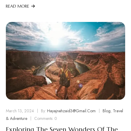
READ MORE
March 13, 2024
By:
Hayajnehzaid3@gmail.com
Blog
,
Travel
& Adventure
Comments: 0
Exploring The Seven Wonders Of The