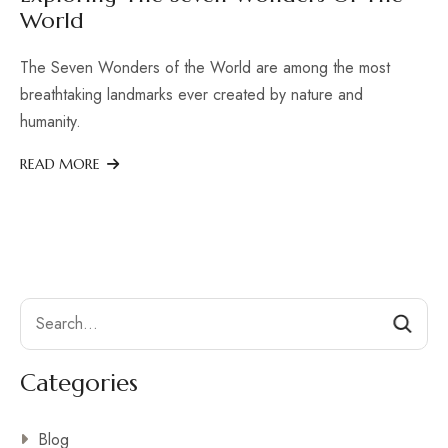
World
The Seven Wonders of the World are among the most
breathtaking landmarks ever created by nature and
humanity.
READ MORE
Search
Categories
Blog