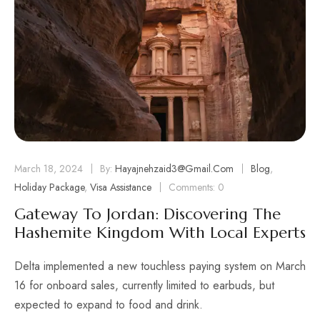
March 18, 2024
By:
Hayajnehzaid3@gmail.com
Blog
,
Holiday Package
,
Visa Assistance
Comments: 0
Gateway To Jordan: Discovering The
Hashemite Kingdom With Local Experts
Delta implemented a new touchless paying system on March
16 for onboard sales, currently limited to earbuds, but
expected to expand to food and drink.