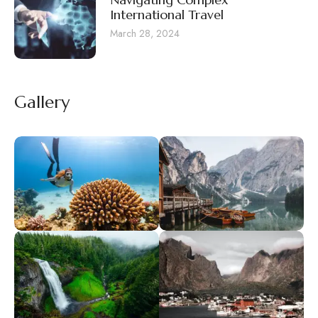
International Travel
March 28, 2024
Gallery