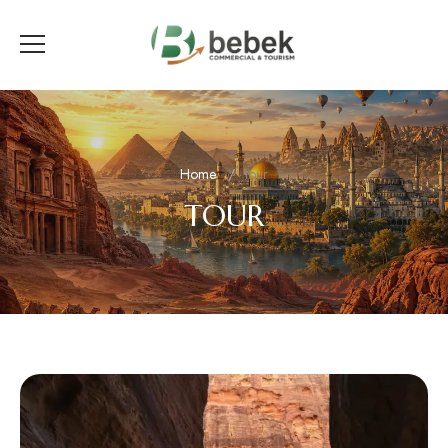
Home
tour
TOUR